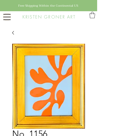
Free Shipping Within the Continental US
KRISTEN GRONER ART
No. 1156