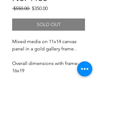
Regular
Sale
 $550.00 
$350.00
Price
Price
SOLD OUT
Mixed media on 11x14 canvas
panel in a gold gallery frame .
Overall dimensions with frame:
16x19
Free Shipping.