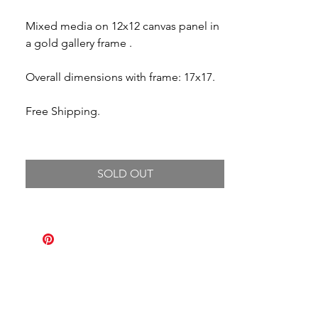
Mixed media on 12x12 canvas panel in
a gold gallery frame .
Overall dimensions with frame: 17x17.
Free Shipping.
SOLD OUT