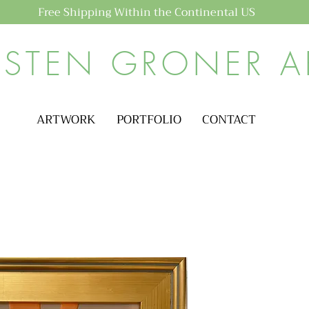
Free Shipping Within the Continental US
ISTEN GRONER A
ARTWORK
PORTFOLIO
CONTACT