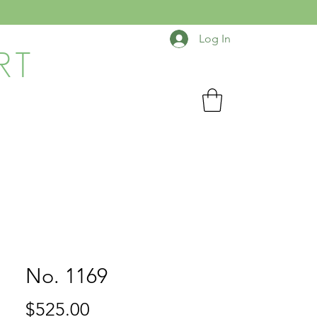
Log In
RT
No. 1169
Price
$525.00