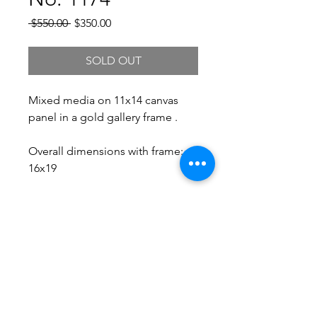
Regular
Sale
 $550.00 
$350.00
Price
Price
SOLD OUT
Mixed media on 11x14 canvas
panel in a gold gallery frame .
Overall dimensions with frame:
16x19
Free Shipping.