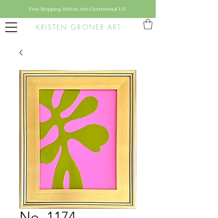
Free Shipping Within the Continental US
KRISTEN GRONER ART
No. 1174