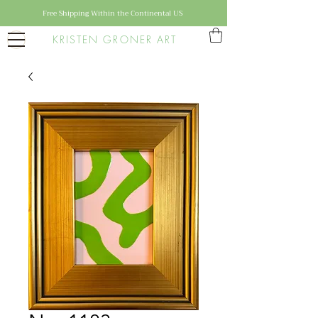
Free Shipping Within the Continental US
KRISTEN GRONER ART