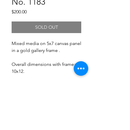
No. 1183
Price
$200.00
SOLD OUT
Mixed media on 5x7 canvas panel
in a gold gallery frame .
Overall dimensions with frame:
10x12.
Free Shipping.