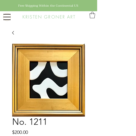
Free Shipping Within the Continental US
KRISTEN GRONER ART
No. 1211
Price
$200.00