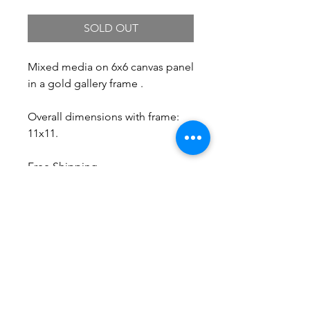
SOLD OUT
Mixed media on 6x6 canvas panel
in a gold gallery frame .
Overall dimensions with frame:
11x11.
Free Shipping.