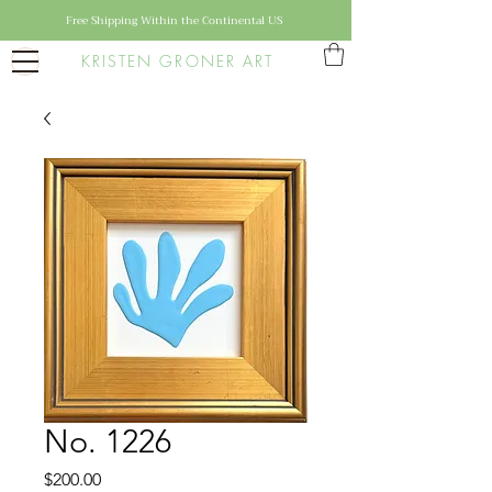
Free Shipping Within the Continental US
KRISTEN GRONER ART
No. 1226
Price
$200.00