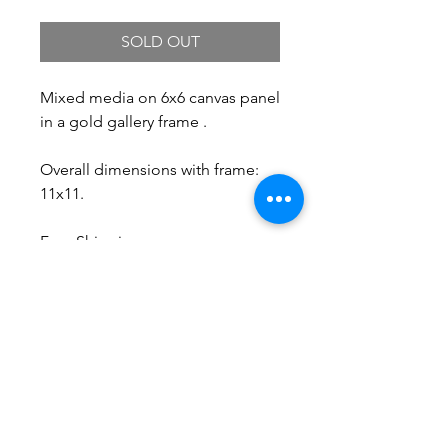
SOLD OUT
Mixed media on 6x6 canvas panel
in a gold gallery frame .
Overall dimensions with frame:
11x11.
Free Shipping.