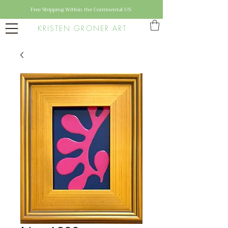
Free Shipping Within the Continental US
KRISTEN GRONER ART