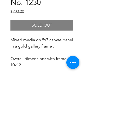
No. 1230
Price
$200.00
SOLD OUT
Mixed media on 5x7 canvas panel
in a gold gallery frame .
Overall dimensions with frame:
10x12.
Free Shipping.