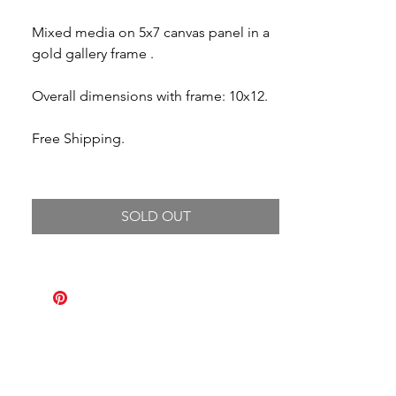
Mixed media on 5x7 canvas panel in a
gold gallery frame .
Overall dimensions with frame: 10x12.
Free Shipping.
SOLD OUT