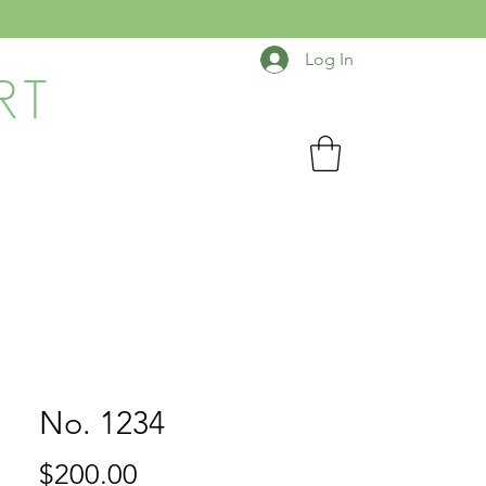
Log In
RT
No. 1234
Price
$200.00