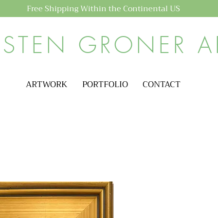
Free Shipping Within the Continental US
ISTEN GRONER A
ARTWORK
PORTFOLIO
CONTACT