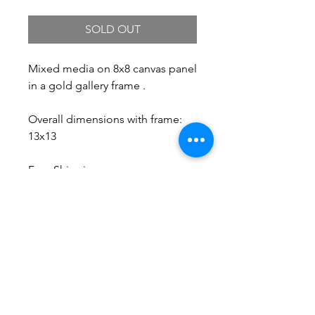
SOLD OUT
Mixed media on 8x8 canvas panel
in a gold gallery frame .
Overall dimensions with frame:
13x13
Free Shipping.