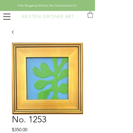
Free Shipping Within the Continental US
KRISTEN GRONER ART
No. 1253
Price
$350.00