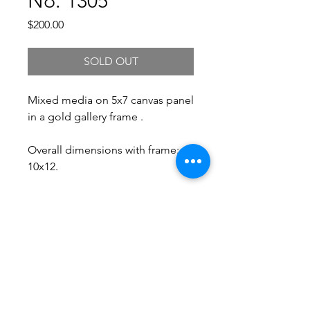
No. 1305
Price
$200.00
SOLD OUT
Mixed media on 5x7 canvas panel
in a gold gallery frame .
Overall dimensions with frame:
10x12.
Free Shipping.