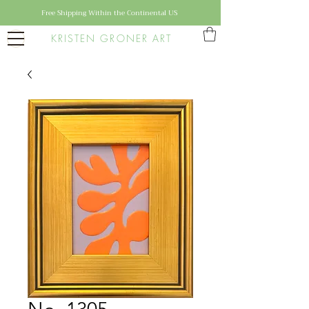
Free Shipping Within the Continental US
KRISTEN GRONER ART