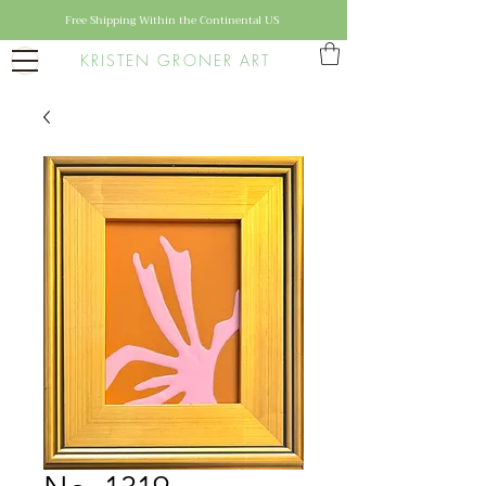
Free Shipping Within the Continental US
KRISTEN GRONER ART