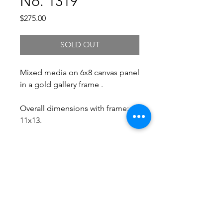
No. 1319
Price
$275.00
SOLD OUT
Mixed media on 6x8 canvas panel
in a gold gallery frame .
Overall dimensions with frame:
11x13.
Free Shipping.