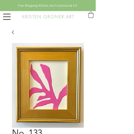
Free Shipping Within the Continental US
KRISTEN GRONER ART
No. 133