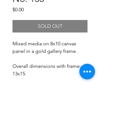
Price
$0.00
SOLD OUT
Mixed media on 8x10 canvas
panel in a gold gallery frame .
Overall dimensions with frame:
13x15.
Free Shipping.