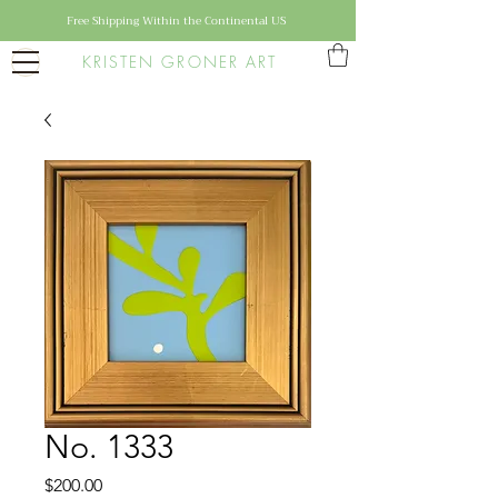
Free Shipping Within the Continental US
KRISTEN GRONER ART
No. 1333
Price
$200.00