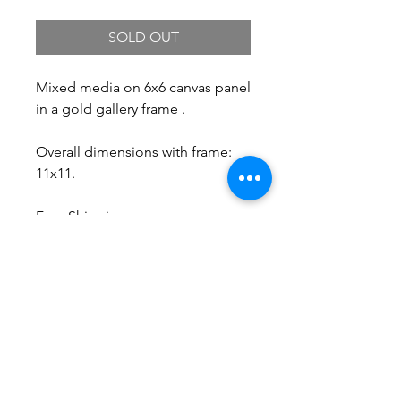
SOLD OUT
Mixed media on 6x6 canvas panel
in a gold gallery frame .
Overall dimensions with frame:
11x11.
Free Shipping.