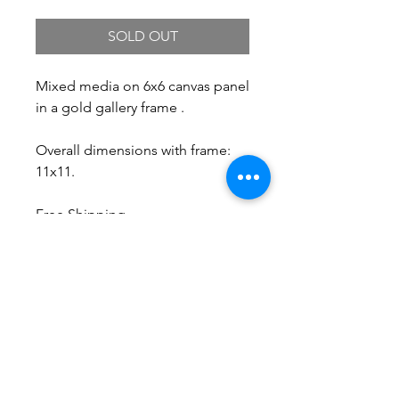
SOLD OUT
Mixed media on 6x6 canvas panel
in a gold gallery frame .
Overall dimensions with frame:
11x11.
Free Shipping.