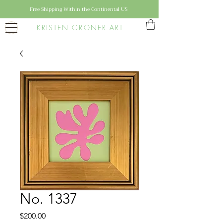
Free Shipping Within the Continental US
KRISTEN GRONER ART
No. 1337
Price
$200.00