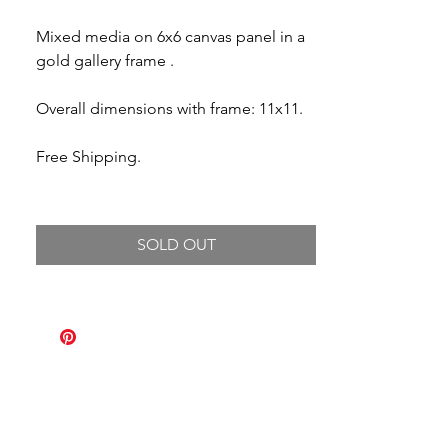
Mixed media on 6x6 canvas panel in a
gold gallery frame .
Overall dimensions with frame: 11x11.
Free Shipping.
SOLD OUT