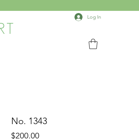
Log In
RT
No. 1343
Price
$200.00