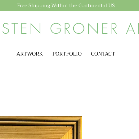
Free Shipping Within the Continental US
ISTEN GRONER A
ARTWORK
PORTFOLIO
CONTACT