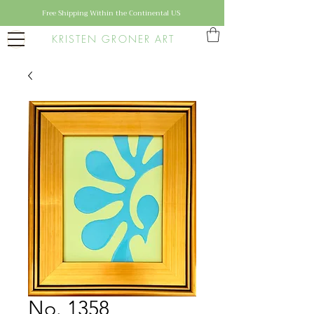
Free Shipping Within the Continental US
KRISTEN GRONER ART
No. 1358