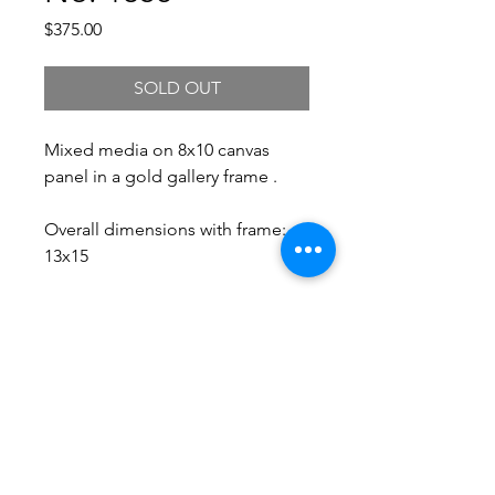
Price
$375.00
SOLD OUT
Mixed media on 8x10 canvas
panel in a gold gallery frame .
Overall dimensions with frame:
13x15
Free Shipping.