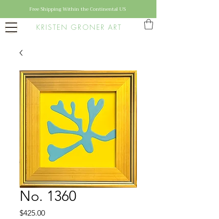
Free Shipping Within the Continental US
KRISTEN GRONER ART
No. 1360
Price
$425.00