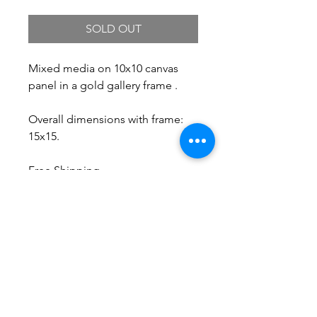
SOLD OUT
Mixed media on 10x10 canvas
panel in a gold gallery frame .
Overall dimensions with frame:
15x15.
Free Shipping.