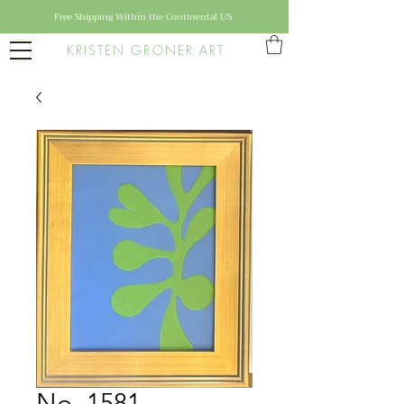
Free Shipping Within the Continental US
KRISTEN GRONER ART
No. 1581