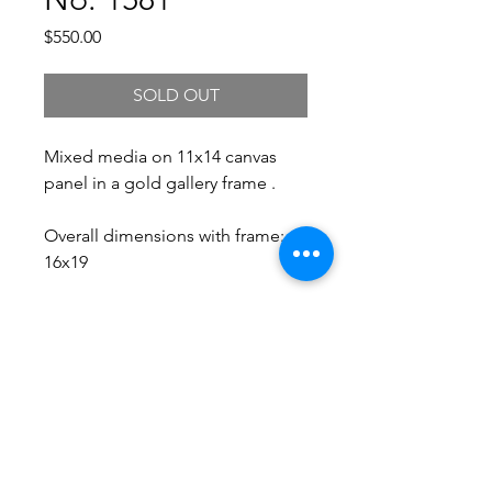
Price
$550.00
SOLD OUT
Mixed media on 11x14 canvas
panel in a gold gallery frame .
Overall dimensions with frame:
16x19
Free Shipping.