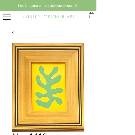
Free Shipping Within the Continental US
KRISTEN GRONER ART