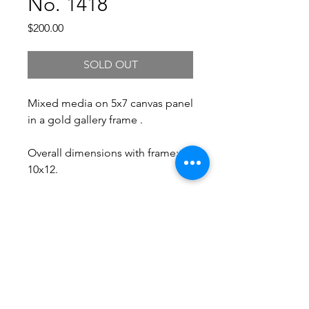
No. 1418
Price
$200.00
SOLD OUT
Mixed media on 5x7 canvas panel
in a gold gallery frame .
Overall dimensions with frame:
10x12.
Free Shipping.