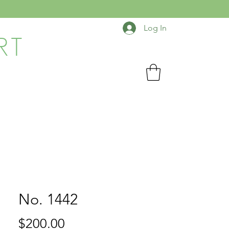
Log In
RT
No. 1442
Price
$200.00