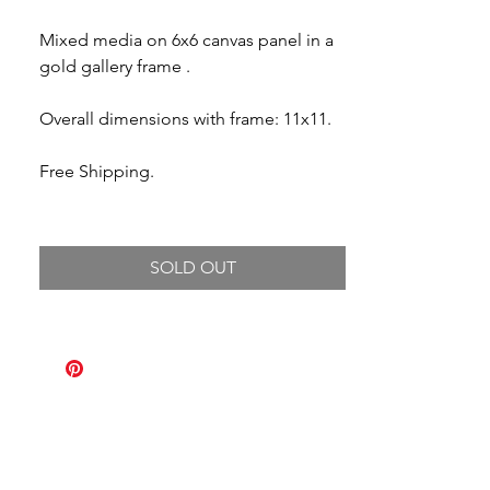
Mixed media on 6x6 canvas panel in a
gold gallery frame .
Overall dimensions with frame: 11x11.
Free Shipping.
SOLD OUT