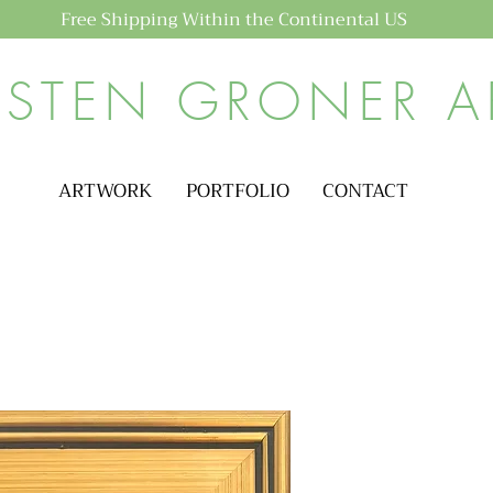
Free Shipping Within the Continental US
ISTEN GRONER A
ARTWORK
PORTFOLIO
CONTACT