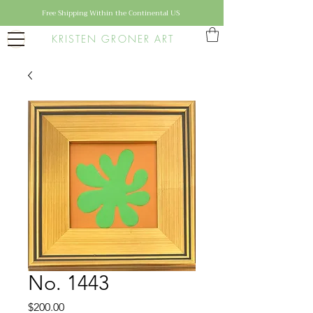
Free Shipping Within the Continental US
KRISTEN GRONER ART
No. 1443
Price
$200.00