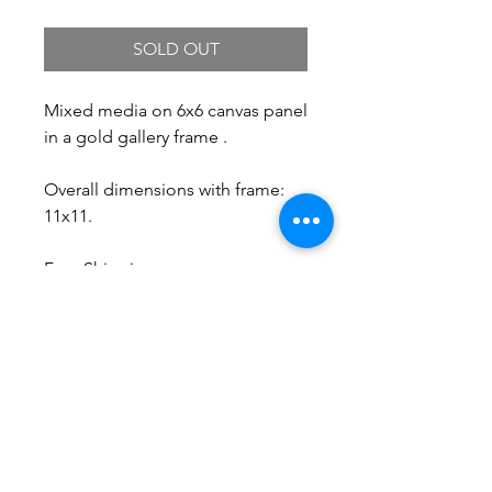
SOLD OUT
Mixed media on 6x6 canvas panel
in a gold gallery frame .
Overall dimensions with frame:
11x11.
Free Shipping.