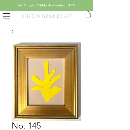
Free Shipping Within the Continental US
KRISTEN GRONER ART
No. 145