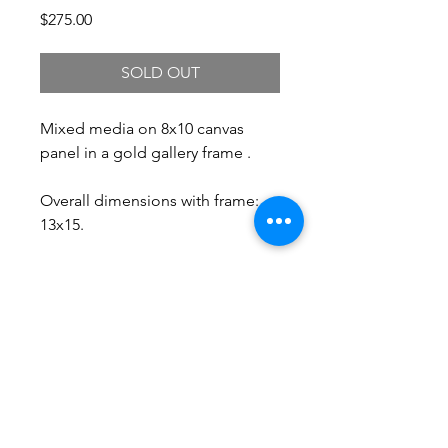
Price
$275.00
SOLD OUT
Mixed media on 8x10 canvas
panel in a gold gallery frame .
Overall dimensions with frame:
13x15.
Free Shipping.