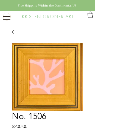
Free Shipping Within the Continental US
KRISTEN GRONER ART
No. 1506
Price
$200.00