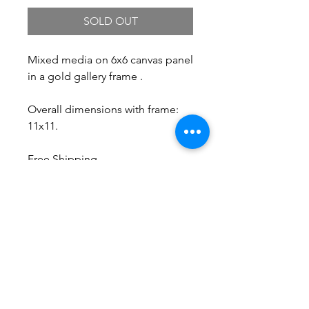
SOLD OUT
Mixed media on 6x6 canvas panel
in a gold gallery frame .
Overall dimensions with frame:
11x11.
Free Shipping.