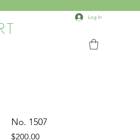
Log In
RT
No. 1507
Price
$200.00