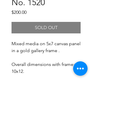
No. 1520
Price
$200.00
SOLD OUT
Mixed media on 5x7 canvas panel
in a gold gallery frame .
Overall dimensions with frame:
10x12.
Free Shipping.