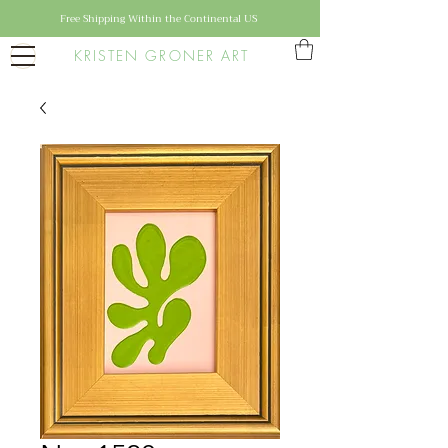
Free Shipping Within the Continental US
KRISTEN GRONER ART