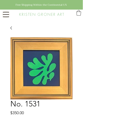
Free Shipping Within the Continental US
KRISTEN GRONER ART
No. 1531
Price
$350.00