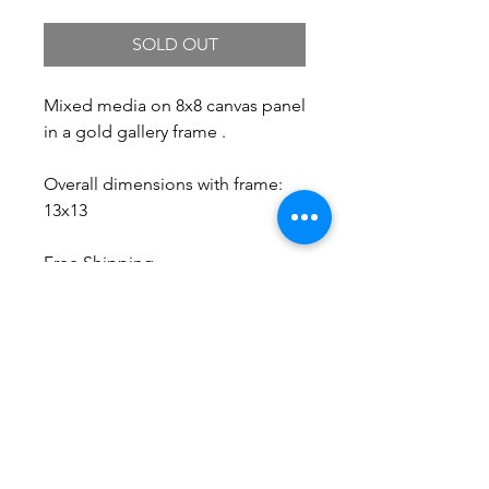
SOLD OUT
Mixed media on 8x8 canvas panel
in a gold gallery frame .
Overall dimensions with frame:
13x13
Free Shipping.