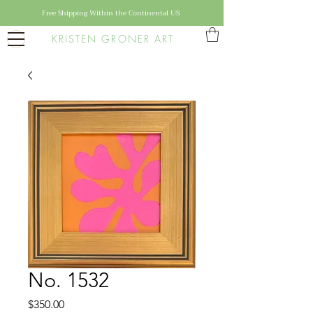
Free Shipping Within the Continental US
KRISTEN GRONER ART
No. 1532
Price
$350.00