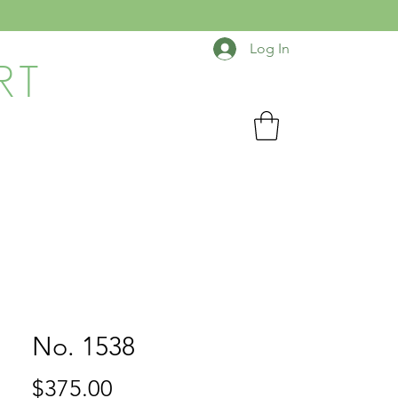
Log In
RT
No. 1538
Price
$375.00