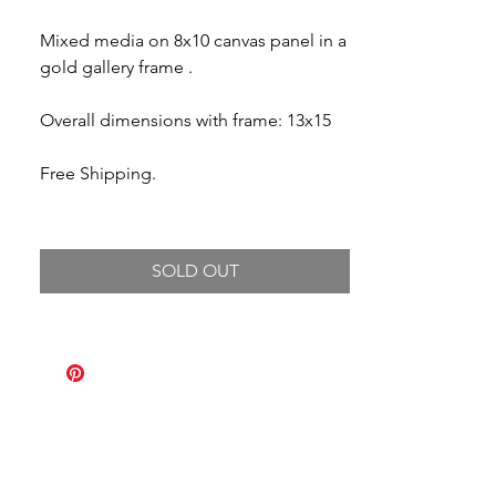
Mixed media on 8x10 canvas panel in a
gold gallery frame .
Overall dimensions with frame: 13x15
Free Shipping.
SOLD OUT