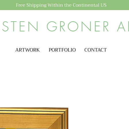
Free Shipping Within the Continental US
ISTEN GRONER A
ARTWORK
PORTFOLIO
CONTACT