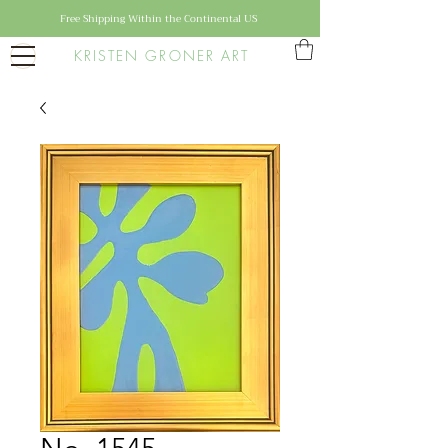
Free Shipping Within the Continental US
KRISTEN GRONER ART