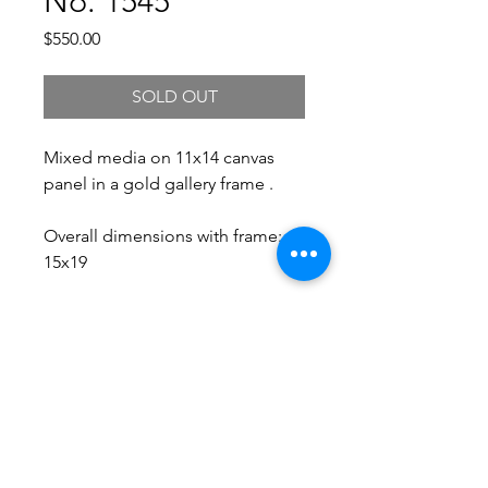
No. 1545
Price
$550.00
SOLD OUT
Mixed media on 11x14 canvas
panel in a gold gallery frame .
Overall dimensions with frame:
15x19
Free Shipping.