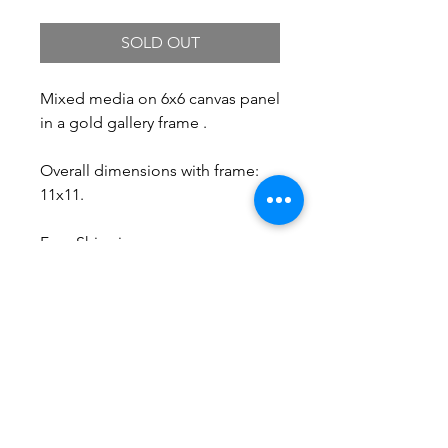
SOLD OUT
Mixed media on 6x6 canvas panel
in a gold gallery frame .
Overall dimensions with frame:
11x11.
Free Shipping.