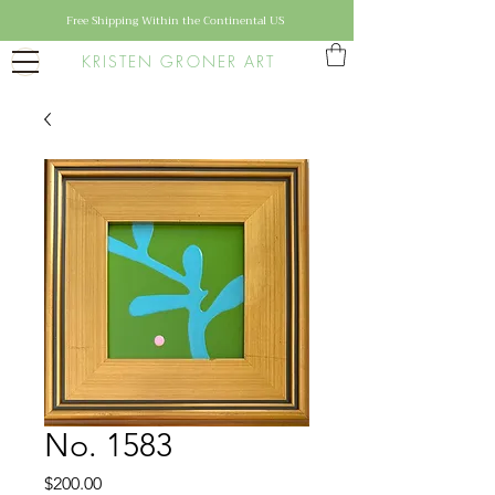
Free Shipping Within the Continental US
KRISTEN GRONER ART
No. 1583
Price
$200.00