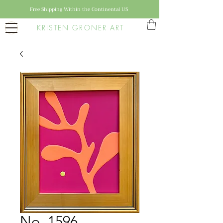
Free Shipping Within the Continental US
KRISTEN GRONER ART
No. 1596