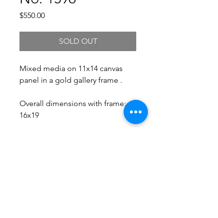
Price
$550.00
SOLD OUT
Mixed media on 11x14 canvas
panel in a gold gallery frame .
Overall dimensions with frame:
16x19
Free Shipping.