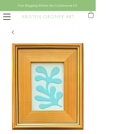
Free Shipping Within the Continental US
KRISTEN GRONER ART