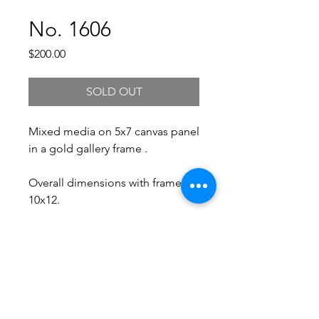
No. 1606
Price
$200.00
SOLD OUT
Mixed media on 5x7 canvas panel
in a gold gallery frame .
Overall dimensions with frame:
10x12.
Free Shipping.