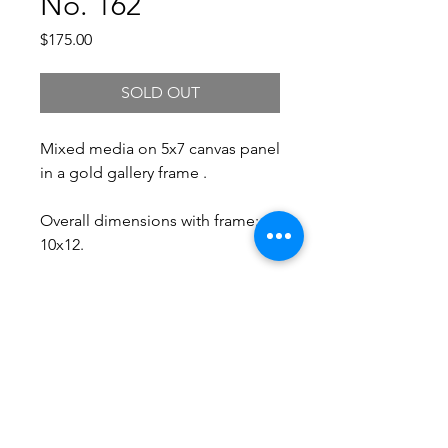
No. 162
Price
$175.00
SOLD OUT
Mixed media on 5x7 canvas panel
in a gold gallery frame .
Overall dimensions with frame:
10x12.
Free Shipping.