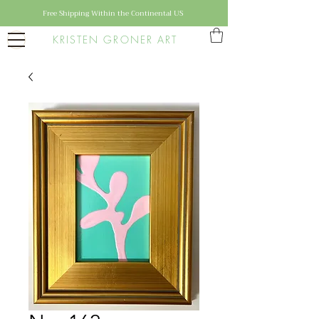
Free Shipping Within the Continental US
KRISTEN GRONER ART