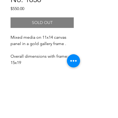
Price
$550.00
SOLD OUT
Mixed media on 11x14 canvas
panel in a gold gallery frame .
Overall dimensions with frame:
15x19
Free Shipping.