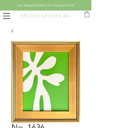
Free Shipping Within the Continental US
KRISTEN GRONER ART
No. 1636