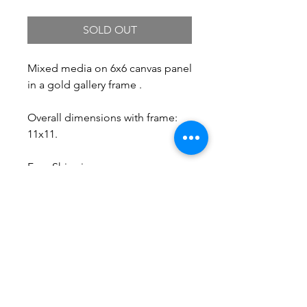
SOLD OUT
Mixed media on 6x6 canvas panel
in a gold gallery frame .
Overall dimensions with frame:
11x11.
Free Shipping.