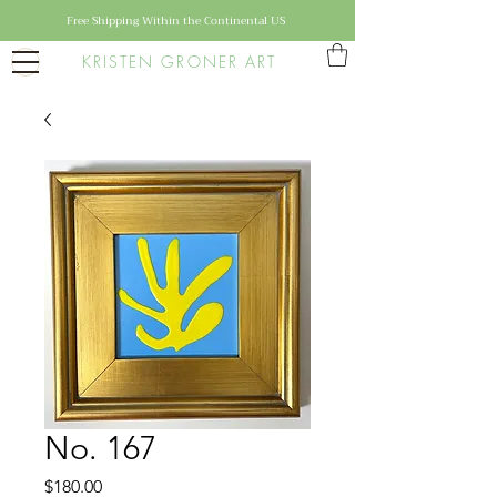
Free Shipping Within the Continental US
KRISTEN GRONER ART
No. 167
Price
$180.00