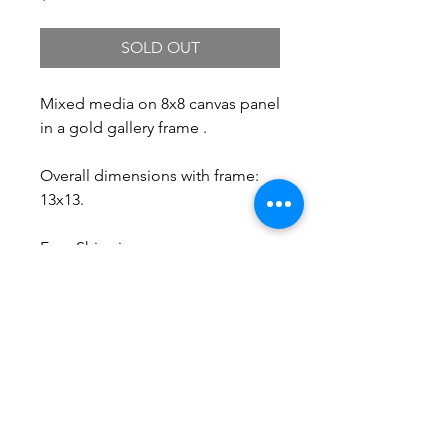
SOLD OUT
Mixed media on 8x8 canvas panel
in a gold gallery frame .
Overall dimensions with frame:
13x13.
Free Shipping.