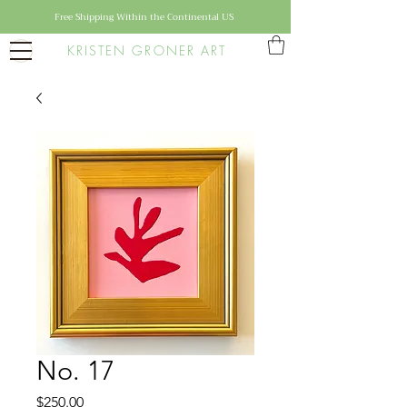
Free Shipping Within the Continental US
KRISTEN GRONER ART
No. 17
Price
$250.00