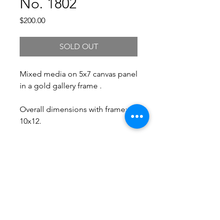
No. 1802
Price
$200.00
SOLD OUT
Mixed media on 5x7 canvas panel
in a gold gallery frame .
Overall dimensions with frame:
10x12.
Free Shipping.