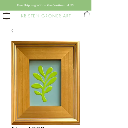
Free Shipping Within the Continental US
KRISTEN GRONER ART