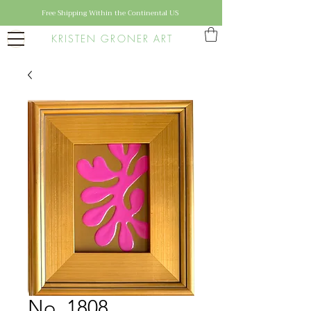
Free Shipping Within the Continental US
KRISTEN GRONER ART
No. 1808