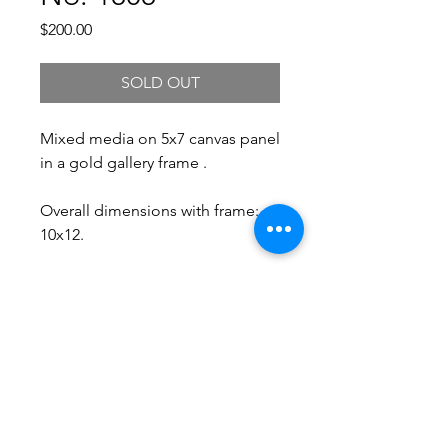
Price
$200.00
SOLD OUT
Mixed media on 5x7 canvas panel
in a gold gallery frame .
Overall dimensions with frame:
10x12.
Free Shipping.