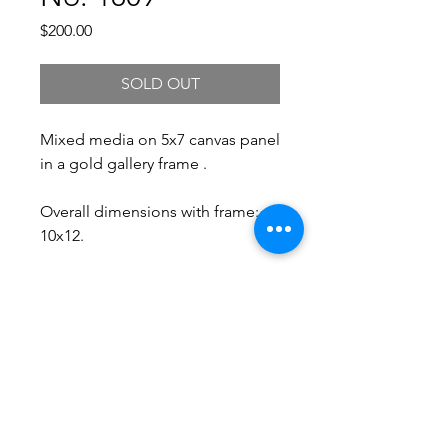
Price
$200.00
SOLD OUT
Mixed media on 5x7 canvas panel
in a gold gallery frame .
Overall dimensions with frame:
10x12.
Free Shipping.