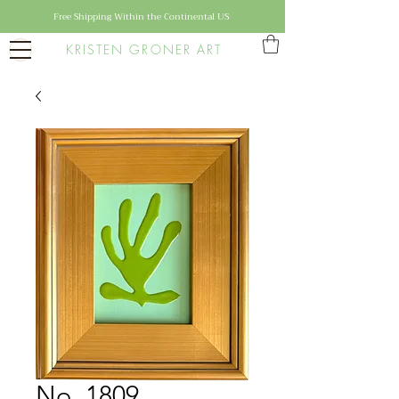
Free Shipping Within the Continental US
KRISTEN GRONER ART
No. 1809