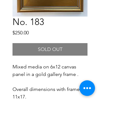
No. 183
Price
$250.00
SOLD OUT
Mixed media on 6x12 canvas
panel in a gold gallery frame .
Overall dimensions with frame:
11x17.
Free Shipping.