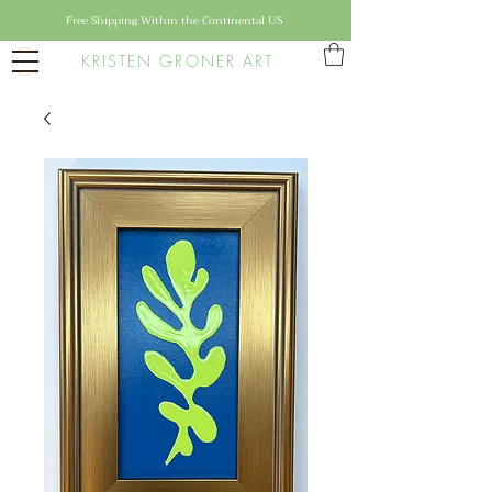
Free Shipping Within the Continental US
KRISTEN GRONER ART