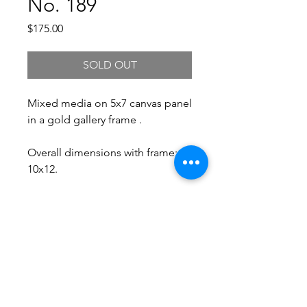
No. 189
Price
$175.00
SOLD OUT
Mixed media on 5x7 canvas panel
in a gold gallery frame .
Overall dimensions with frame:
10x12.
Free Shipping.