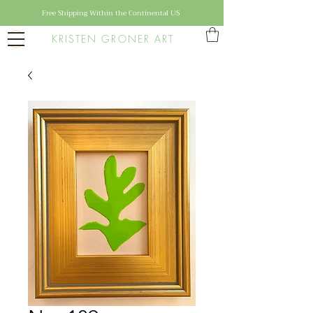
Free Shipping Within the Continental US
KRISTEN GRONER ART