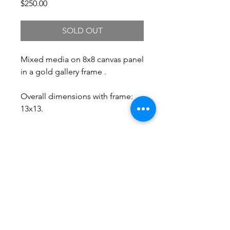
Price
$250.00
SOLD OUT
Mixed media on 8x8 canvas panel
in a gold gallery frame .
Overall dimensions with frame:
13x13.
Free Shipping.