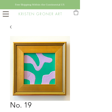
Free Shipping Within the Continental US
KRISTEN GRONER ART
No. 19