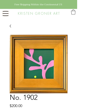
Free Shipping Within the Continental US
KRISTEN GRONER ART
No. 1902
Price
$200.00