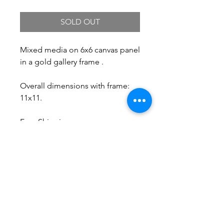
SOLD OUT
Mixed media on 6x6 canvas panel
in a gold gallery frame .
Overall dimensions with frame:
11x11.
Free Shipping.