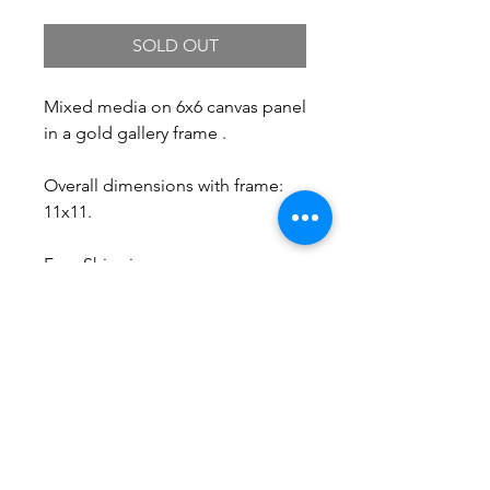
SOLD OUT
Mixed media on 6x6 canvas panel
in a gold gallery frame .
Overall dimensions with frame:
11x11.
Free Shipping.