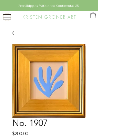
Free Shipping Within the Continental US
KRISTEN GRONER ART
No. 1907
Price
$200.00