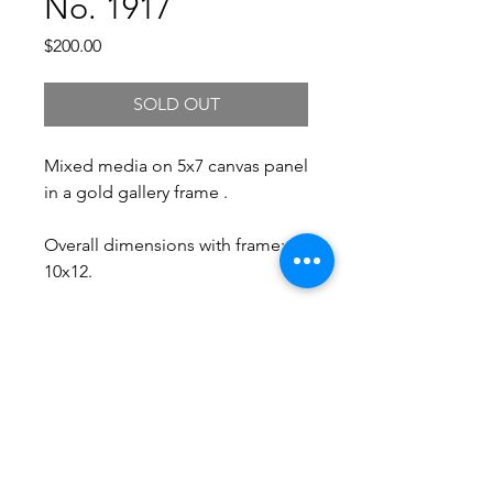
No. 1917
Price
$200.00
SOLD OUT
Mixed media on 5x7 canvas panel
in a gold gallery frame .
Overall dimensions with frame:
10x12.
Free Shipping.