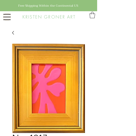
Free Shipping Within the Continental US
KRISTEN GRONER ART