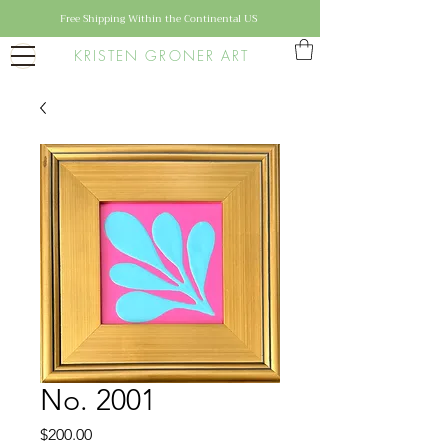
Free Shipping Within the Continental US
KRISTEN GRONER ART
No. 2001
Price
$200.00