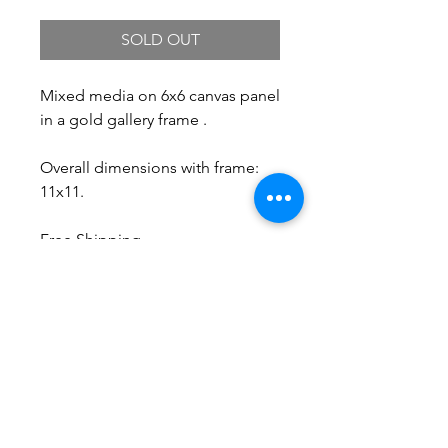
SOLD OUT
Mixed media on 6x6 canvas panel
in a gold gallery frame .
Overall dimensions with frame:
11x11.
Free Shipping.