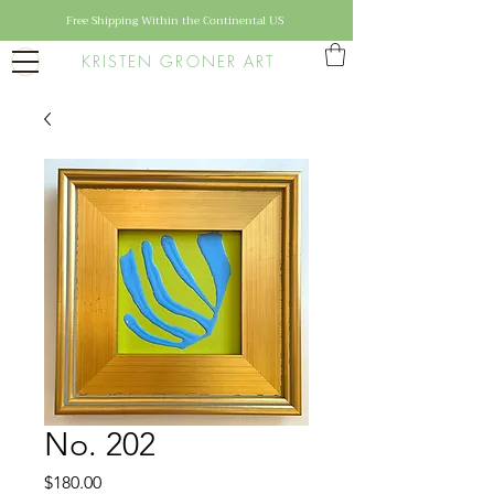
Free Shipping Within the Continental US
KRISTEN GRONER ART
No. 202
Price
$180.00