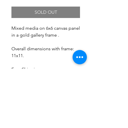
SOLD OUT
Mixed media on 6x6 canvas panel
in a gold gallery frame .
Overall dimensions with frame:
11x11.
Free Shipping.