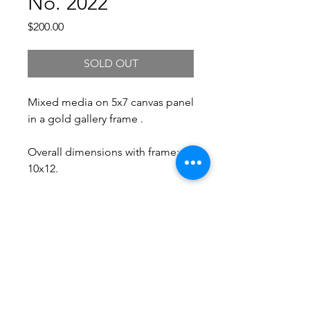
No. 2022
Price
$200.00
SOLD OUT
Mixed media on 5x7 canvas panel
in a gold gallery frame .
Overall dimensions with frame:
10x12.
Free Shipping.