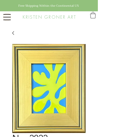
Free Shipping Within the Continental US
KRISTEN GRONER ART