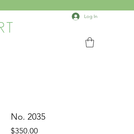
Log In
RT
No. 2035
Price
$350.00