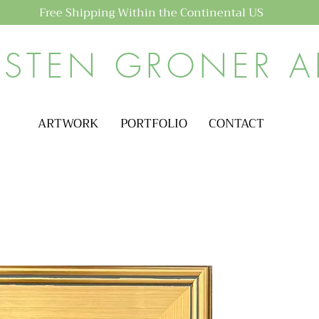
Free Shipping Within the Continental US
ISTEN GRONER A
ARTWORK
PORTFOLIO
CONTACT