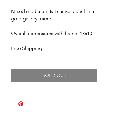
Mixed media on 8x8 canvas panel in a
gold gallery frame .
Overall dimensions with frame: 13x13
Free Shipping.
SOLD OUT