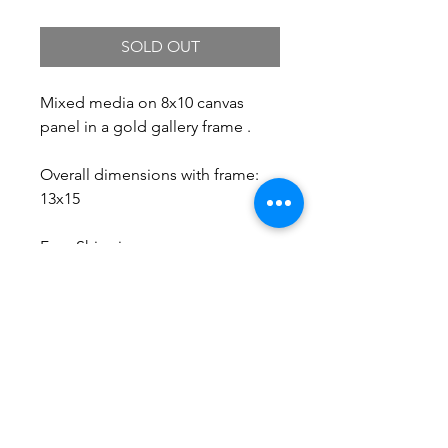
SOLD OUT
Mixed media on 8x10 canvas
panel in a gold gallery frame .
Overall dimensions with frame:
13x15
Free Shipping.