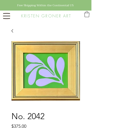
Free Shipping Within the Continental US
KRISTEN GRONER ART
No. 2042
Price
$375.00